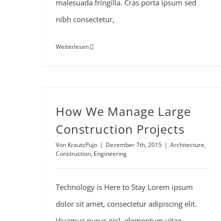
malesuada fringilla. Cras porta ipsum sed
nibh consectetur,
Weiterlesen
How We Manage Large Construction Projects
How We Manage Large
Construction Projects
Von
KrautzPujo
|
Dezember 7th, 2015
|
Architecture
,
Construction
,
Engineering
Technology is Here to Stay Lorem ipsum
dolor sit amet, consectetur adipiscing elit.
Vivamus purus nisl, elementum vitae