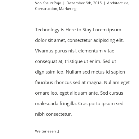
Von
KrautzPujo
|
Dezember 6th, 2015
|
Architecture
,
Construction
,
Marketing
Technology is Here to Stay Lorem ipsum
dolor sit amet, consectetur adipiscing elit.
Vivamus purus nisl, elementum vitae
consequat at, tristique ut enim. Sed ut
dignissim leo. Nullam sed metus id sapien
faucibus rhoncus sed at magna. Nullam eget
ornare leo, eget aliquam ante. Sed cursus
malesuada fringilla. Cras porta ipsum sed
nibh consectetur,
Weiterlesen