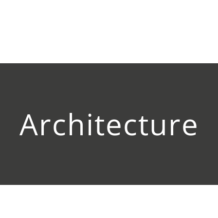
Architecture