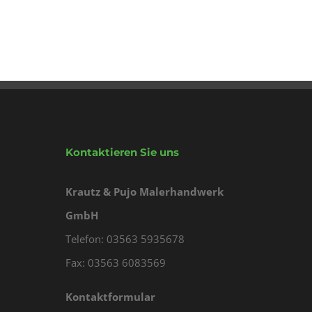
Kontaktieren Sie uns
Krautz & Pujo Malerhandwerk
GmbH
Telefon: 03563 5935678
Fax: 03563 6083569
Kontaktformular