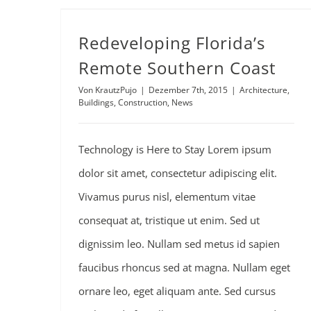
Redeveloping Florida’s Remote Southern Coast
Redeveloping Florida’s
Remote Southern Coast
Von
KrautzPujo
|
Dezember 7th, 2015
|
Architecture
,
Buildings
,
Construction
,
News
Technology is Here to Stay Lorem ipsum
dolor sit amet, consectetur adipiscing elit.
Vivamus purus nisl, elementum vitae
consequat at, tristique ut enim. Sed ut
dignissim leo. Nullam sed metus id sapien
faucibus rhoncus sed at magna. Nullam eget
ornare leo, eget aliquam ante. Sed cursus