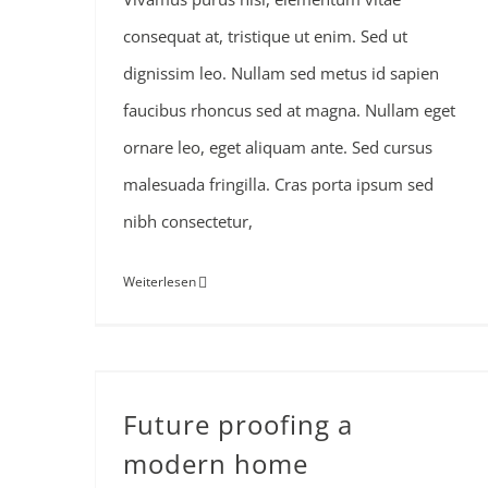
consequat at, tristique ut enim. Sed ut
dignissim leo. Nullam sed metus id sapien
faucibus rhoncus sed at magna. Nullam eget
ornare leo, eget aliquam ante. Sed cursus
malesuada fringilla. Cras porta ipsum sed
nibh consectetur,
Weiterlesen
Future proofing a
modern home